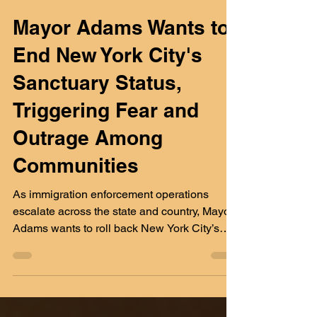
Yunior Rivas
Feb 11, 2025
3 min read
Mayor Adams Wants to
End New York City's
Sanctuary Status,
Triggering Fear and
Outrage Among
Communities
As immigration enforcement operations
escalate across the state and country, Mayor
Adams wants to roll back New York City’s
sanctuary protec