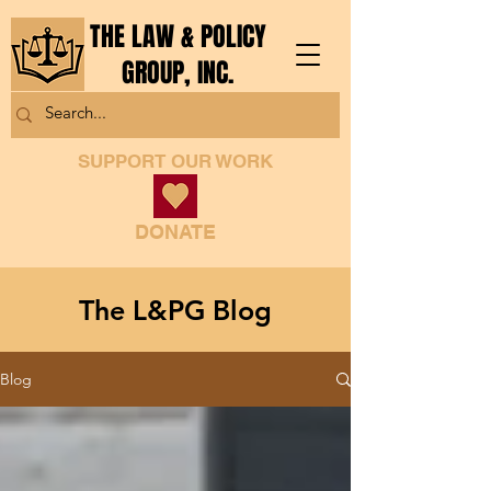
THE LAW & POLICY
GROUP, INC.
SUPPORT OUR WORK
DONATE
The L&PG Blog
Blog