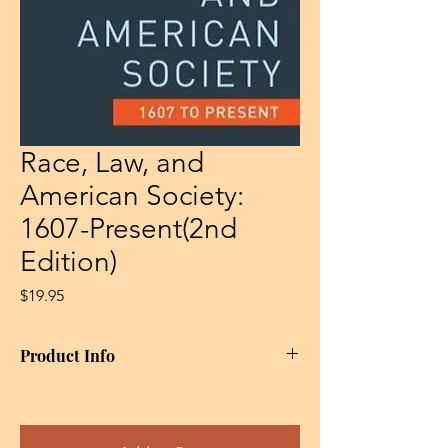
Race, Law, and
American Society:
1607-Present(2nd
Edition)
Price
$19.95
Product Info
This second edition of Gloria Browne-
Marshall’s seminal work , tracing the history
of racial discrimination in American law from