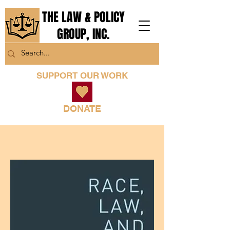
THE LAW & POLICY
GROUP, INC.
SUPPORT OUR WORK
DONATE